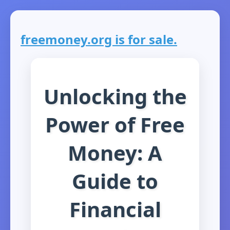
freemoney.org is for sale.
Unlocking the
Power of Free
Money: A
Guide to
Financial