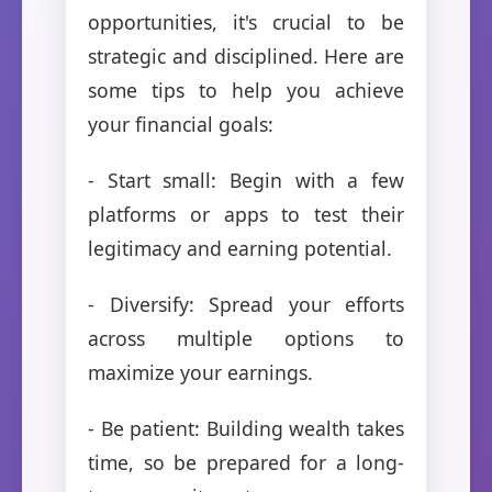
opportunities, it's crucial to be
strategic and disciplined. Here are
some tips to help you achieve
your financial goals:
- Start small: Begin with a few
platforms or apps to test their
legitimacy and earning potential.
- Diversify: Spread your efforts
across multiple options to
maximize your earnings.
- Be patient: Building wealth takes
time, so be prepared for a long-