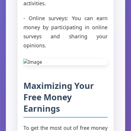
activities.
- Online surveys: You can earn
money by participating in online
surveys and sharing your
opinions.
Maximizing Your
Free Money
Earnings
To get the most out of free money