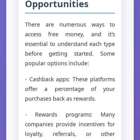
Opportunities
There are numerous ways to
access free money, and it's
essential to understand each type
before getting started. Some
popular options include:
- Cashback apps: These platforms
offer a percentage of your
purchases back as rewards.
- Rewards programs: Many
companies provide incentives for
loyalty, referrals, or other