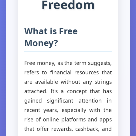
Freedom
What is Free
Money?
Free money, as the term suggests,
refers to financial resources that
are available without any strings
attached. It's a concept that has
gained significant attention in
recent years, especially with the
rise of online platforms and apps
that offer rewards, cashback, and