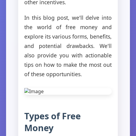
other incentives.
In this blog post, we'll delve into
the world of free money and
explore its various forms, benefits,
and potential drawbacks. We'll
also provide you with actionable
tips on how to make the most out
of these opportunities.
Types of Free
Money